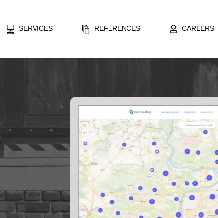
SERVICES
REFERENCES
CAREERS