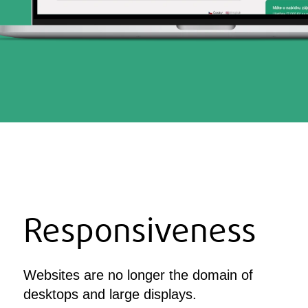
Responsiveness
Websites are no longer the domain of
desktops and large displays.