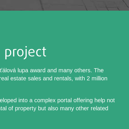
 project
šťálová lupa award and many others. The
 real estate sales and rentals, with 2 million
eloped into a complex portal offering help not
ntal of property but also many other related