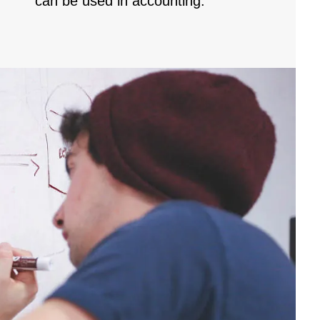
can be used in accounting.