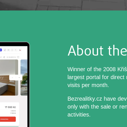
About the
Winner of the 2008 Kři
largest portal for direct
visits per month.
Bezrealitky.cz have dev
only with the sale or re
activities.