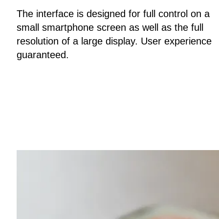
The interface is designed for full control on a
small smartphone screen as well as the full
resolution of a large display. User experience
guaranteed.