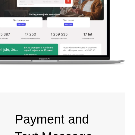
Payment and