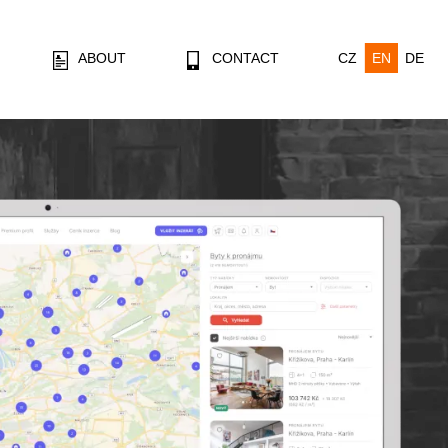
ABOUT
CONTACT
CZ
EN
DE