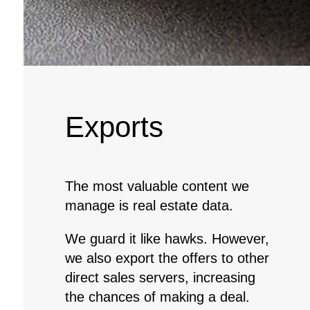
Exports
The most valuable content we
manage is real estate data.
We guard it like hawks. However,
we also export the offers to other
direct sales servers, increasing
the chances of making a deal.