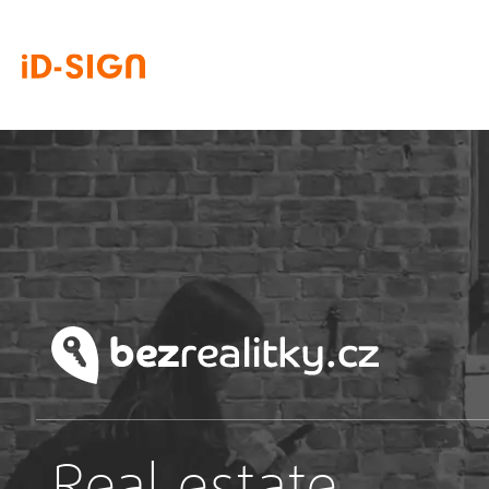
Real estate