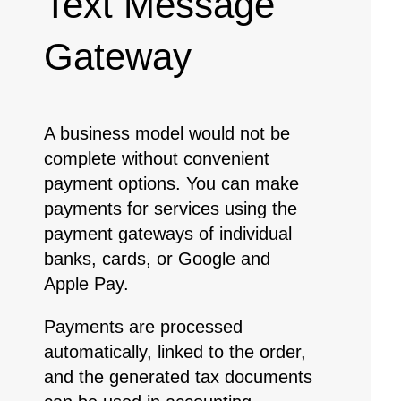
Text Message
Gateway
A business model would not be
complete without convenient
payment options. You can make
payments for services using the
payment gateways of individual
banks, cards, or Google and
Apple Pay.
Payments are processed
automatically, linked to the order,
and the generated tax documents