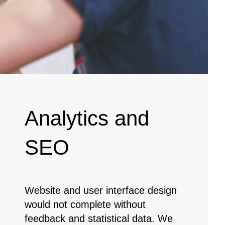
Analytics and
SEO
Website and user interface design
would not complete without
feedback and statistical data. We