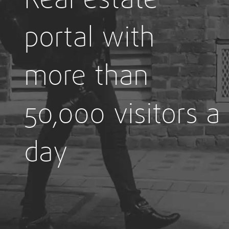
portal with
more than
50,000 visitors a
day