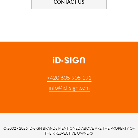
CONTACT US
+420 605 905 191
info@id-sign.com
© 2002 - 2026 iD-SIGN
BRANDS MENTIONED ABOVE ARE THE PROPERTY OF
THEIR RESPECTIVE OWNERS.