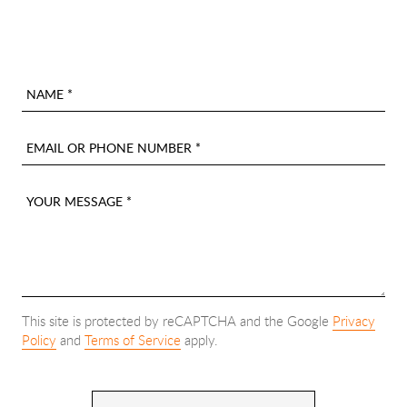
NAME *
EMAIL OR PHONE NUMBER *
YOUR MESSAGE *
This site is protected by reCAPTCHA and the Google
Privacy
Policy
and
Terms of Service
apply.