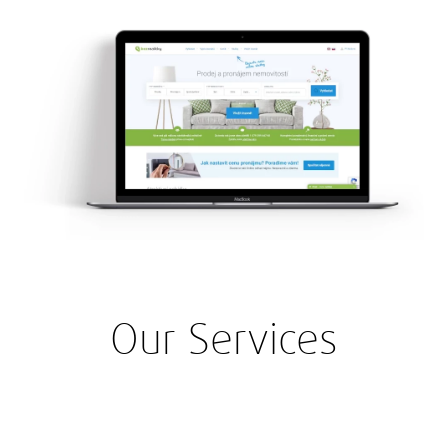
Our Services