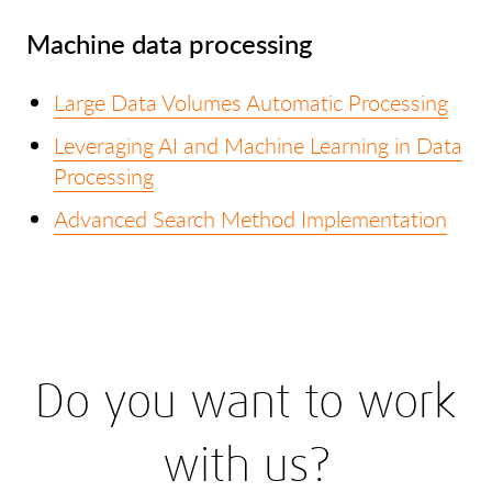
Machine data processing
Large Data Volumes Automatic Processing
Leveraging AI and Machine Learning in Data
Processing
Advanced Search Method Implementation
Do you want to work
with us?