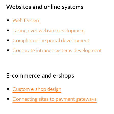
Websites and online systems
Web Design
Taking over website development
Complex online portal development
Corporate intranet systems development
E-commerce and e-shops
Custom e-shop design
Connecting sites to payment gateways