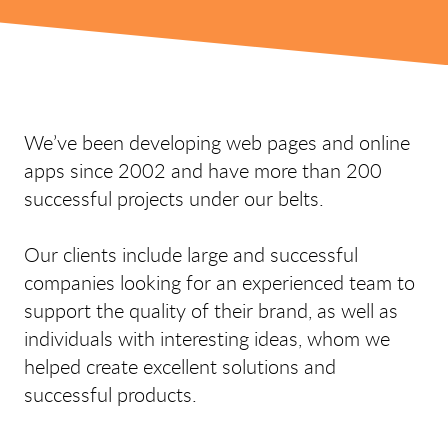
We’ve been developing web pages and online
apps since 2002 and have more than 200
successful projects under our belts.
Our clients include large and successful
companies looking for an experienced team to
support the quality of their brand, as well as
individuals with interesting ideas, whom we
helped create excellent solutions and
successful products.