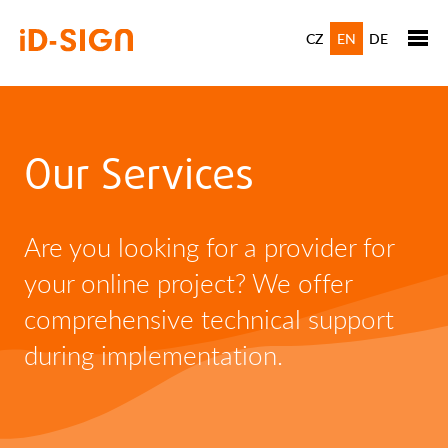
CZ
EN
DE
Our Services
Are you looking for a provider for
your online project? We offer
comprehensive technical support
during implementation.